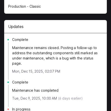
Production - Classic
Updates
Complete
Maintenance remains closed. Posting a follow-up to
address the outstanding components still marked as
under maintenance, which is a bug with the status
page.
Mon, Dec 15, 2025, 02:07 PM
Complete
Maintenance has completed
Tue, Dec 9, 2025, 10:00 AM
(
6
days earlier)
In progress