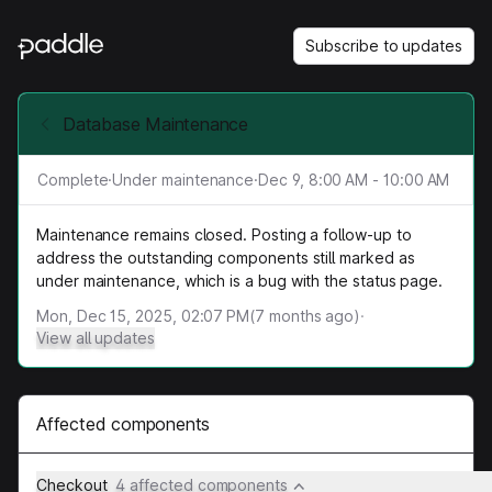
Subscribe to updates
Database Maintenance
Complete
·
Under maintenance
·
Dec 9, 8:00 AM - 10:00 AM
Maintenance remains closed. Posting a follow-up to
address the outstanding components still marked as
under maintenance, which is a bug with the status page.
Mon, Dec 15, 2025, 02:07 PM
(
7
months ago)
·
View all updates
Affected components
Checkout
4 affected components