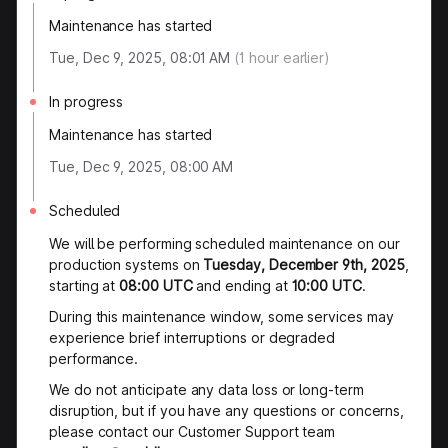
Maintenance has started
Tue, Dec 9, 2025, 08:01 AM
(
1
hour earlier)
In progress
Maintenance has started
Tue, Dec 9, 2025, 08:00 AM
Scheduled
We will be performing scheduled maintenance on our
production systems on
Tuesday, December 9th, 2025
,
starting at
08:00 UTC
and ending at
10:00 UTC
.
During this maintenance window, some services may
experience brief interruptions or degraded
performance.
We do not anticipate any data loss or long-term
disruption, but if you have any questions or concerns,
please contact our Customer Support team