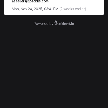
at
sellers@paddle.com
.
Mon, Nov 24, 2025, 06:41 PM
(
2
weeks earlier)
Powered by