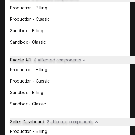
Production - Billing
Production - Classic
Sandbox - Billing
Sandbox - Classic
Paddle API
4 affected components
Production - Billing
Production - Classic
Sandbox - Billing
Sandbox - Classic
Seller Dashboard
2 affected components
Production - Billing