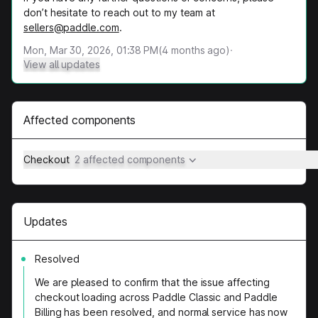
don’t hesitate to reach out to my team at
sellers@paddle.com
.
Mon, Mar 30, 2026, 01:38 PM
(
4
months ago)
·
View all updates
Affected components
Checkout
2 affected components
Updates
Resolved
We are pleased to confirm that the issue affecting
checkout loading across Paddle Classic and Paddle
Billing has been resolved, and normal service has now