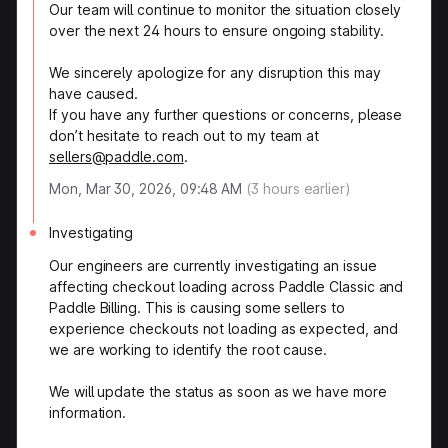
Our team will continue to monitor the situation closely
over the next 24 hours to ensure ongoing stability.
We sincerely apologize for any disruption this may
have caused.
If you have any further questions or concerns, please
don’t hesitate to reach out to my team at
sellers@paddle.com
.
Mon, Mar 30, 2026, 09:48 AM
(
3
hours earlier)
Investigating
Our engineers are currently investigating an issue
affecting checkout loading across Paddle Classic and
Paddle Billing. This is causing some sellers to
experience checkouts not loading as expected, and
we are working to identify the root cause.
We will update the status as soon as we have more
information.