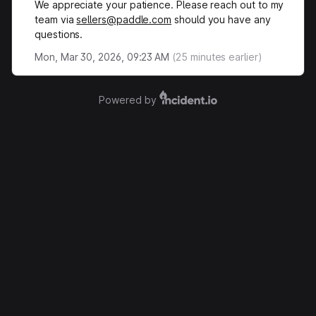
We appreciate your patience. Please reach out to my
team via
sellers@paddle.com
should you have any
questions.
Mon, Mar 30, 2026, 09:23 AM
(
25
minutes earlier)
Powered by