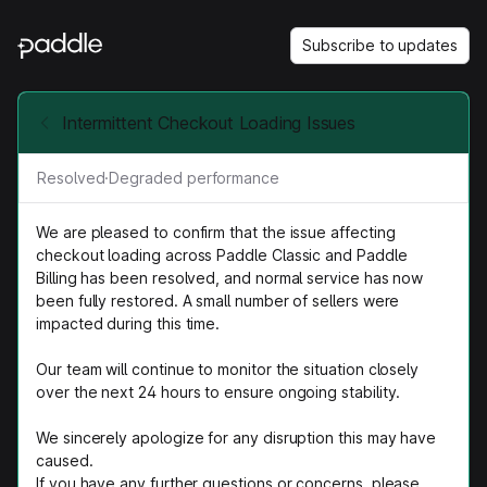
Subscribe to updates
Intermittent Checkout Loading Issues
Resolved
·
Degraded performance
We are pleased to confirm that the issue affecting
checkout loading across Paddle Classic and Paddle
Billing has been resolved, and normal service has now
been fully restored. A small number of sellers were
impacted during this time.
Our team will continue to monitor the situation closely
over the next 24 hours to ensure ongoing stability.
We sincerely apologize for any disruption this may have
caused.
If you have any further questions or concerns, please