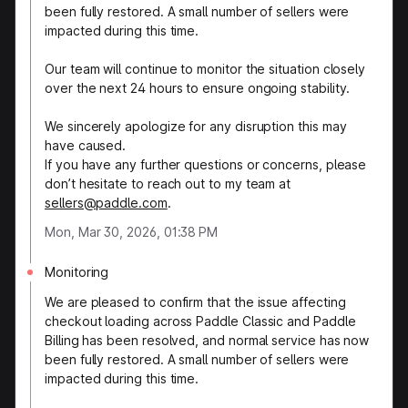
been fully restored. A small number of sellers were
impacted during this time.
Our team will continue to monitor the situation closely
over the next 24 hours to ensure ongoing stability.
We sincerely apologize for any disruption this may
have caused.
If you have any further questions or concerns, please
don’t hesitate to reach out to my team at
sellers@paddle.com
.
Mon, Mar 30, 2026, 01:38 PM
Monitoring
We are pleased to confirm that the issue affecting
checkout loading across Paddle Classic and Paddle
Billing has been resolved, and normal service has now
been fully restored. A small number of sellers were
impacted during this time.